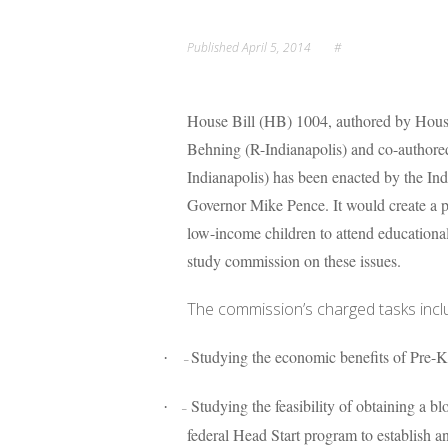
Published
April 5, 2014
#
House Bill (HB) 1004, authored by Hou
Behning (R-Indianapolis) and co-author
Indianapolis) has been enacted by the I
Governor Mike Pence. It would create a pi
low-income children to attend educational
study commission on these issues.
The commission’s charged tasks includ
Studying the economic benefits of Pre-K
·
–
Studying the feasibility of obtaining a b
·
–
federal Head Start program to establish a