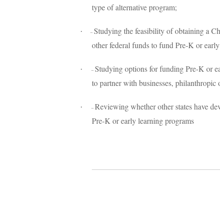
type of alternative program;
Studying the feasibility of obtaining a
·
–
other federal funds to fund Pre-K or earl
Studying options for funding Pre-K or ea
·
–
to partner with businesses, philanthropic
Reviewing whether other states have dev
·
–
Pre-K or early learning programs