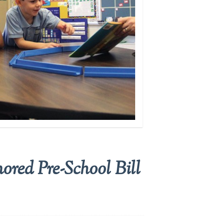
red Pre-School Bill