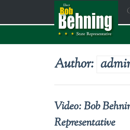
Author:
admi
Video: Bob Behnin
Representative