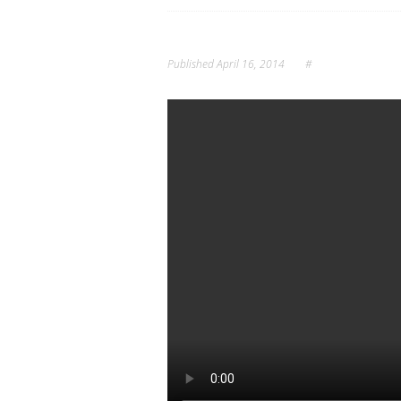
Published
April 16, 2014
#