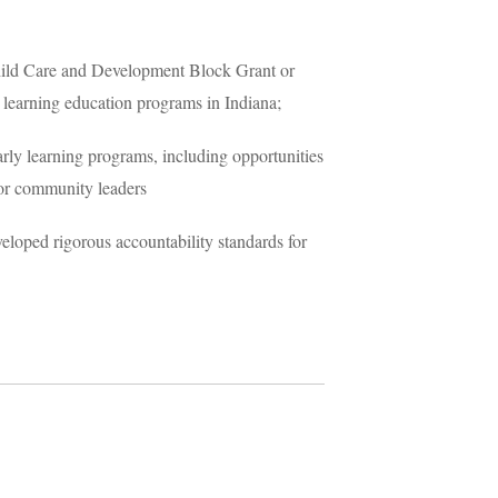
 Child Care and Development Block Grant or
y learning education programs in Indiana;
rly learning programs, including opportunities
 or community leaders
eloped rigorous accountability standards for