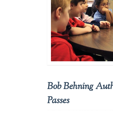
Bob Behning Autho
Passes