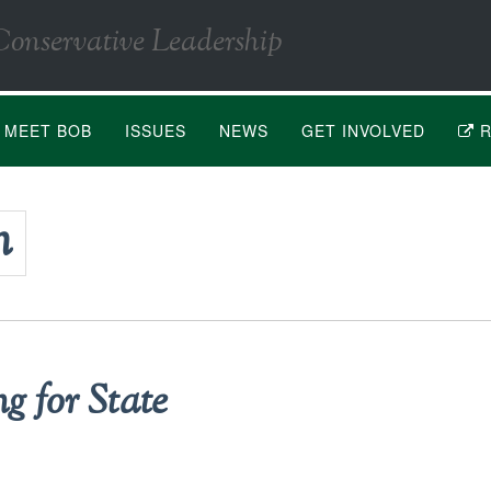
Conservative Leadership
MEET BOB
ISSUES
NEWS
GET INVOLVED
R
n
g for State