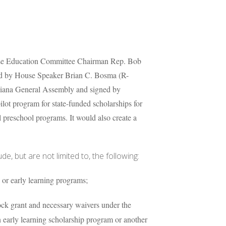
se Education Committee Chairman Rep. Bob
ed by House Speaker Brian C. Bosma (R-
ndiana General Assembly and signed by
lot program for state-funded scholarships for
 preschool programs. It would also create a
e, but are not limited to, the following:
 or early learning programs;
lock grant and necessary waivers under the
n early learning scholarship program or another