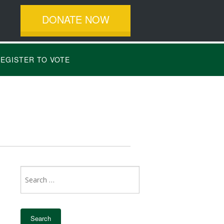
DONATE NOW
EGISTER TO VOTE
Search
for: