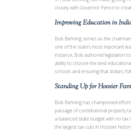
closely with Governor Pence to create
Improving Education in Ind
Bob Behning serves as the chairma
one of the state’s most important le
instance, Bob authored legislation t
ability to choose the best educationa
schools and ensuring that dollars fol
Standing Up for Hoosier Fami
Bob Behning has championed efforts 
passage of constitutional property t
a balanced state budget with no tax 
the largest tax cuts in Hoosier histo