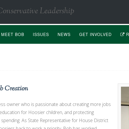
Conservative Leadership
MEET BOB
ISSUES
NEWS
GET INVOLVED
R
b Creation
ess owner who is passionate about creating more jobs
 education for Hoosier children, and protecting
spending. As State Representative for House District
osiers back to work a priority. Bob has worked