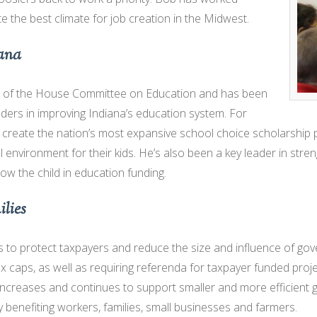
 the best climate for job creation in the Midwest.
iana
n of the House Committee on Education and has been
aders in improving Indiana’s education system. For
o create the nation’s most expansive school choice scholarship p
l environment for their kids. He’s also been a key leader in stren
low the child in education funding.
lies
to protect taxpayers and reduce the size and influence of go
ax caps, as well as requiring referenda for taxpayer funded pro
increases and continues to support smaller and more efficient
ry benefiting workers, families, small businesses and farmers.