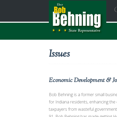
Issues
Economic Development & Jo
Bob Behning is a former small busin
for Indiana residents, enhancing the
taxpayers from wasteful government 
91, Bob Behning has made getting Ho