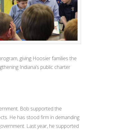
rogram, giving Hoosier families the
gthening Indiana’s public charter
vernment. Bob supported the
jects. He has stood firm in demanding
 government. Last year, he supported