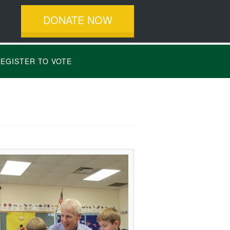
DONATE NOW
EGISTER TO VOTE