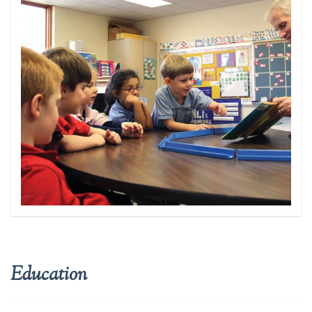
NEWS
GET INVOLVED
REGISTER TO VOTE
Education