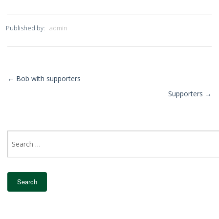
Published by:
admin
←
Bob with supporters
More
Supporters
→
Posts
Search
for: