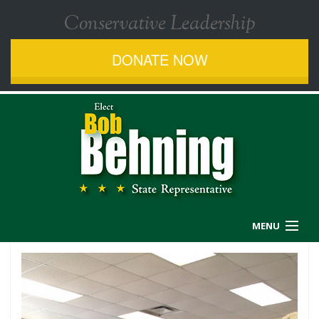
Conservative Leadership
DONATE NOW
MENU
MEET BOB
ISSUES